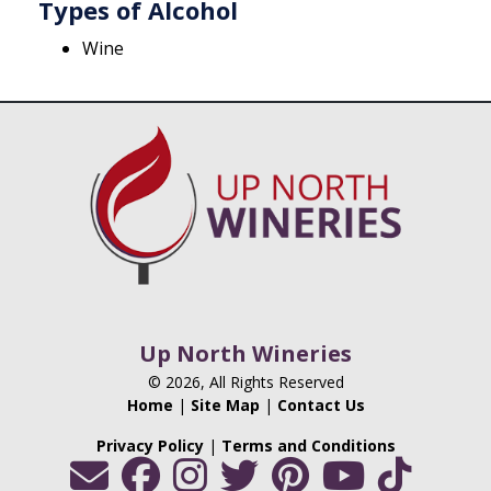
Types of Alcohol
Wine
Up North Wineries
© 2026, All Rights Reserved
Home
|
Site Map
|
Contact Us
Privacy Policy
|
Terms and Conditions