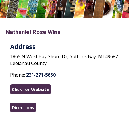
Nathaniel Rose Wine
Address
1865 N West Bay Shore Dr, Suttons Bay, MI 49682
Leelanau County
Phone:
231-271-5650
Click for Website
Directions