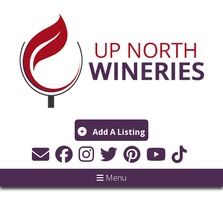
Add A Listing
Menu