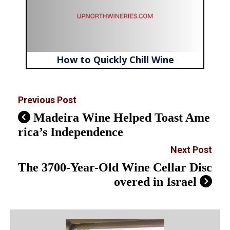
How to Quickly Chill Wine
Previous Post
Madeira Wine Helped Toast Ame
rica’s Independence
Next Post
The 3700-Year-Old Wine Cellar Disc
overed in Israel