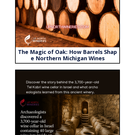
The Magic of Oak: How Barrels Shap
e Northern Michigan Wines