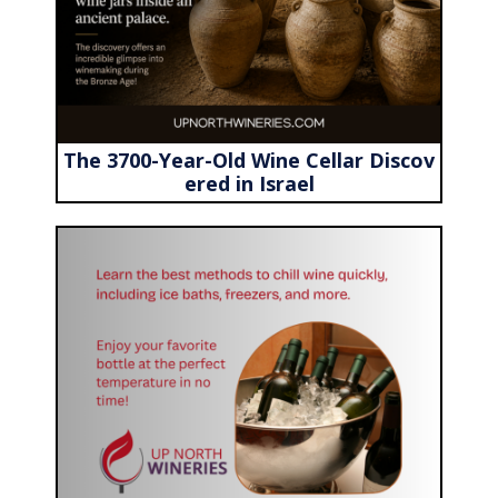
The 3700-Year-Old Wine Cellar Discov
ered in Israel