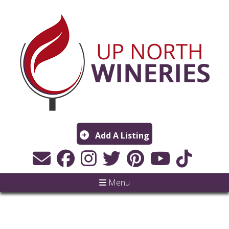
Add A Listing
Menu