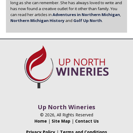
long as she can remember. She has always loved to write and
has now found a creative outlet for it other than family. You
can read her articles in
Adventures in Northern Michigan
,
Northern Michigan History
and
Golf Up North
.
Up North Wineries
© 2026, All Rights Reserved
Home
|
Site Map
|
Contact Us
Privacy Policy
|
Terms and Conditions