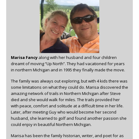
Marisa Fancy
along with her husband and four children
dreamt of moving “Up North”. They had vacationed for years
in northern Michigan and in 1995 they finally made the move.
The family was always out exploring, but with 4 kids there was
some limitations on what they could do. Marisa discovered the
amazing network of trails in Northern Michigan after Steve
died and she would walk for miles. The trails provided her
with peace, comfort and solitude at a difficult time in her life.
Later, after meeting Guy who would become her second
husband, she learned to golf and found another passion she
could enjoy in beautiful Northern Michigan.
Marisa has been the family historian, writer, and poet for as