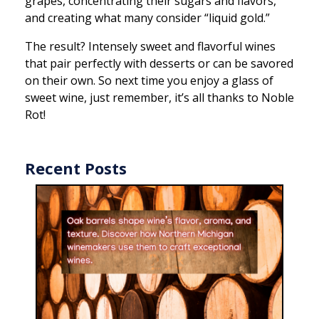
grapes, concentrating their sugars and flavors,
and creating what many consider “liquid gold.”
The result? Intensely sweet and flavorful wines
that pair perfectly with desserts or can be savored
on their own. So next time you enjoy a glass of
sweet wine, just remember, it’s all thanks to Noble
Rot!
Recent Posts