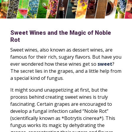
Sweet Wines and the Magic of Noble
Rot
Sweet wines, also known as dessert wines, are
famous for their rich, sugary flavors. But have you
ever wondered how these wines get so
sweet
?
The secret lies in the grapes, and a little help from
a special kind of fungus.
It might sound unappetizing at first, but the
process behind creating sweet wines is truly
fascinating. Certain grapes are encouraged to
develop a fungal infection called “Noble Rot”
(scientifically known as *Botrytis cinerea*). This
fungus works its magic by dehydrating the