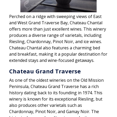
Perched on a ridge with sweeping views of East
and West Grand Traverse Bay, Chateau Chantal
offers more than just excellent wines. This winery
produces a diverse range of varietals, including
Riesling, Chardonnay, Pinot Noir, and ice wines.
Chateau Chantal also features a charming bed
and breakfast, making it a popular destination for
extended stays and wine-focused getaways.
Chateau Grand Traverse
As one of the oldest wineries on the Old Mission
Peninsula, Chateau Grand Traverse has a rich
history dating back to its founding in 1974. This
winery is known for its exceptional Riesling, but
also produces other varietals such as
Chardonnay, Pinot Noir, and Gamay Noir. The