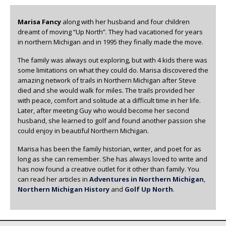
Marisa Fancy
along with her husband and four children
dreamt of moving “Up North”. They had vacationed for years
in northern Michigan and in 1995 they finally made the move.
The family was always out exploring, but with 4 kids there was
some limitations on what they could do. Marisa discovered the
amazing network of trails in Northern Michigan after Steve
died and she would walk for miles. The trails provided her
with peace, comfort and solitude at a difficult time in her life.
Later, after meeting Guy who would become her second
husband, she learned to golf and found another passion she
could enjoy in beautiful Northern Michigan.
Marisa has been the family historian, writer, and poet for as
long as she can remember. She has always loved to write and
has now found a creative outlet for it other than family. You
can read her articles in
Adventures in Northern Michigan
,
Northern Michigan History
and
Golf Up North
.