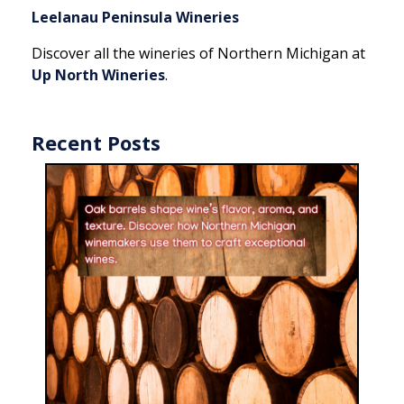
Leelanau Peninsula Wineries
Discover all the wineries of Northern Michigan at
Up North Wineries
.
Recent Posts