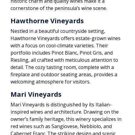
historic charm and quality wines make it a
cornerstone of the peninsula’s wine scene.
Hawthorne Vineyards
Nestled in a beautiful countryside setting,
Hawthorne Vineyards offers estate-grown wines
with a focus on cool-climate varieties. Their
portfolio includes Pinot Blanc, Pinot Gris, and
Riesling, all crafted with meticulous attention to
detail. The cozy tasting room, complete with a
fireplace and outdoor seating areas, provides a
welcoming atmosphere for visitors.
Mari Vineyards
Mari Vineyards is distinguished by its Italian-
inspired wines and architecture. Drawing on the
owner’s family heritage, this winery specializes in
red wines such as Sangiovese, Nebbiolo, and
Cabernet Franc. The striking design and scenic