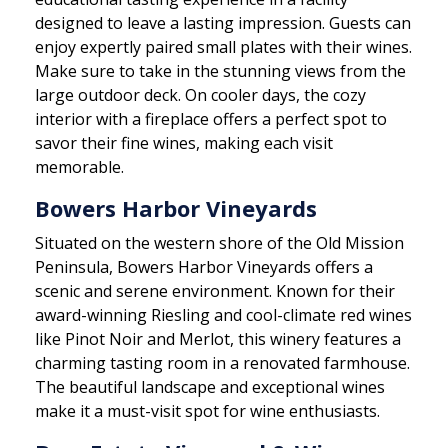
designed to leave a lasting impression. Guests can
enjoy expertly paired small plates with their wines.
Make sure to take in the stunning views from the
large outdoor deck. On cooler days, the cozy
interior with a fireplace offers a perfect spot to
savor their fine wines, making each visit
memorable.
Bowers Harbor Vineyards
Situated on the western shore of the Old Mission
Peninsula, Bowers Harbor Vineyards offers a
scenic and serene environment. Known for their
award-winning Riesling and cool-climate red wines
like Pinot Noir and Merlot, this winery features a
charming tasting room in a renovated farmhouse.
The beautiful landscape and exceptional wines
make it a must-visit spot for wine enthusiasts.