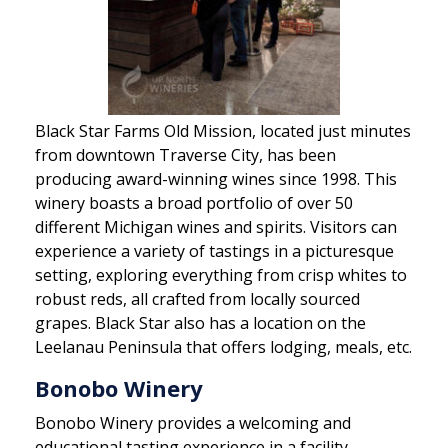
Black Star Farms Old Mission, located just minutes
from downtown Traverse City, has been
producing award-winning wines since 1998. This
winery boasts a broad portfolio of over 50
different Michigan wines and spirits. Visitors can
experience a variety of tastings in a picturesque
setting, exploring everything from crisp whites to
robust reds, all crafted from locally sourced
grapes. Black Star also has a location on the
Leelanau Peninsula that offers lodging, meals, etc.
Bonobo Winery
Bonobo Winery provides a welcoming and
educational tasting experience in a facility