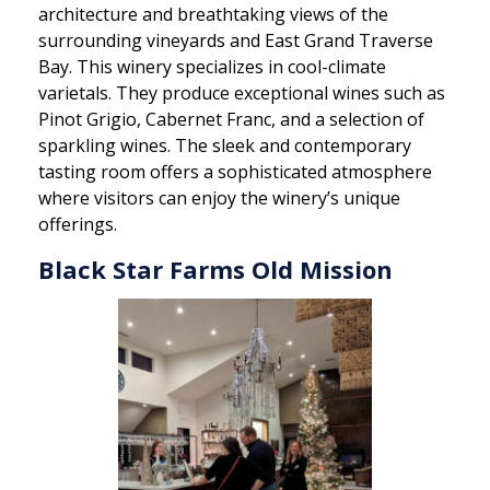
architecture and breathtaking views of the
surrounding vineyards and East Grand Traverse
Bay. This winery specializes in cool-climate
varietals. They produce exceptional wines such as
Pinot Grigio, Cabernet Franc, and a selection of
sparkling wines. The sleek and contemporary
tasting room offers a sophisticated atmosphere
where visitors can enjoy the winery’s unique
offerings.
Black Star Farms Old Mission