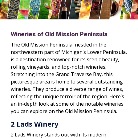
Wineries of Old Mission Peninsula
The Old Mission Peninsula, nestled in the
northwestern part of Michigan’s Lower Peninsula,
is a destination renowned for its scenic beauty,
rolling vineyards, and top-notch wineries.
Stretching into the Grand Traverse Bay, this
picturesque area is home to several outstanding
wineries. They produce a diverse range of wines,
reflecting the unique terroir of the region. Here’s
an in-depth look at some of the notable wineries
you can explore on the Old Mission Peninsula.
2 Lads Winery
2 Lads Winery stands out with its modern