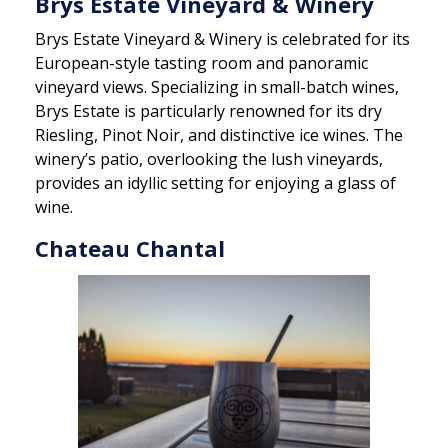
Brys Estate Vineyard & Winery
Brys Estate Vineyard & Winery is celebrated for its
European-style tasting room and panoramic
vineyard views. Specializing in small-batch wines,
Brys Estate is particularly renowned for its dry
Riesling, Pinot Noir, and distinctive ice wines. The
winery’s patio, overlooking the lush vineyards,
provides an idyllic setting for enjoying a glass of
wine.
Chateau Chantal