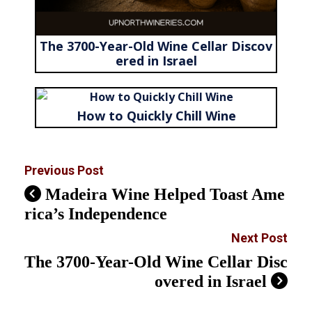
The 3700-Year-Old Wine Cellar Discov
ered in Israel
How to Quickly Chill Wine
Previous Post
Madeira Wine Helped Toast Ame
rica’s Independence
Next Post
The 3700-Year-Old Wine Cellar Disc
overed in Israel