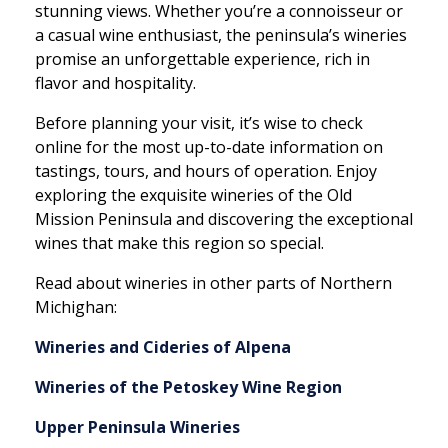
stunning views. Whether you’re a connoisseur or
a casual wine enthusiast, the peninsula’s wineries
promise an unforgettable experience, rich in
flavor and hospitality.
Before planning your visit, it’s wise to check
online for the most up-to-date information on
tastings, tours, and hours of operation. Enjoy
exploring the exquisite wineries of the Old
Mission Peninsula and discovering the exceptional
wines that make this region so special.
Read about wineries in other parts of Northern
Michighan:
Wineries and Cideries of Alpena
Wineries of the Petoskey Wine Region
Upper Peninsula Wineries