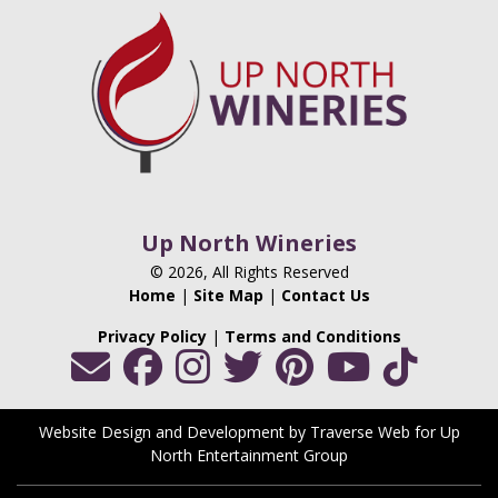
Up North Wineries
© 2026, All Rights Reserved
Home
|
Site Map
|
Contact Us
Privacy Policy
|
Terms and Conditions
Website Design and Development by Traverse Web
for
Up
North Entertainment Group