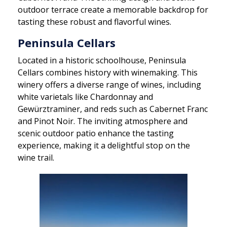
outdoor terrace create a memorable backdrop for
tasting these robust and flavorful wines.
Peninsula Cellars
Located in a historic schoolhouse, Peninsula
Cellars combines history with winemaking. This
winery offers a diverse range of wines, including
white varietals like Chardonnay and
Gewürztraminer, and reds such as Cabernet Franc
and Pinot Noir. The inviting atmosphere and
scenic outdoor patio enhance the tasting
experience, making it a delightful stop on the
wine trail.