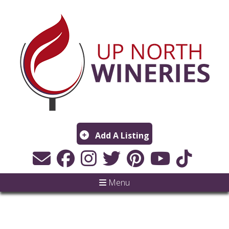
Add A Listing
Menu