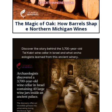
The Magic of Oak: How Barrels Shap
e Northern Michigan Wines