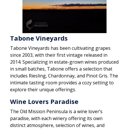
Tabone Vineyards
Tabone Vineyards has been cultivating grapes
since 2003, with their first vintage released in
2014. Specializing in estate-grown wines produced
in small batches, Tabone offers a selection that
includes Riesling, Chardonnay, and Pinot Gris. The
intimate tasting room provides a cozy setting to
explore their unique offerings.
Wine Lovers Paradise
The Old Mission Peninsula is a wine lover’s
paradise, with each winery offering its own
distinct atmosphere, selection of wines, and